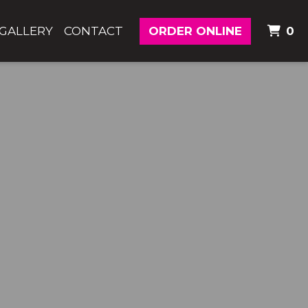
I
GALLERY
CONTACT
ORDER ONLINE
0