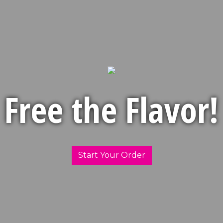
Free the Flavor!
Free the Fl
Start Your Order