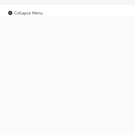
Collapse Menu